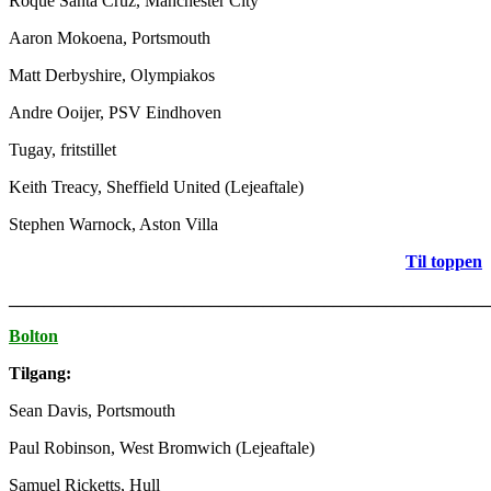
Roque Santa Cruz, Manchester City
Aaron Mokoena, Portsmouth
Matt Derbyshire, Olympiakos
Andre Ooijer, PSV Eindhoven
Tugay, fritstillet
Keith Treacy, Sheffield United (Lejeaftale)
Stephen Warnock, Aston Villa
Til toppen
_______________________________________________________
Bolton
Tilgang:
Sean Davis, Portsmouth
Paul Robinson, West Bromwich (Lejeaftale)
Samuel Ricketts, Hull