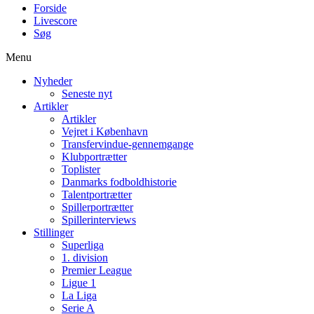
Forside
Livescore
Søg
Menu
Nyheder
Seneste nyt
Artikler
Artikler
Vejret i København
Transfervindue-gennemgange
Klubportrætter
Toplister
Danmarks fodboldhistorie
Talentportrætter
Spillerportrætter
Spillerinterviews
Stillinger
Superliga
1. division
Premier League
Ligue 1
La Liga
Serie A