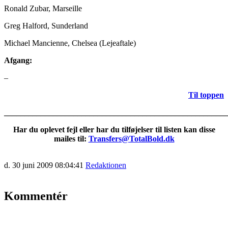
Ronald Zubar, Marseille
Greg Halford, Sunderland
Michael Mancienne, Chelsea (Lejeaftale)
Afgang:
–
Til toppen
_______________________________________________________
Har du oplevet fejl eller har du tilføjelser til listen kan disse
mailes til:
Transfers@TotalBold.dk
d. 30 juni 2009 08:04:41
Redaktionen
Kommentér