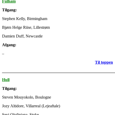
Fulham
Tilgang:
Stephen Kelly, Birmingham
Bjørn Helge Riise, Lillestrøm
Damien Duff, Newcastle
Afgang:
–
Til toppen
_______________________________________________________
Hull
Tilgang:
Steven Mouyokolo, Boulogne
Jozy Altidore, Villarreal (Lejeaftale)
Seyi Olofinjana, Stoke