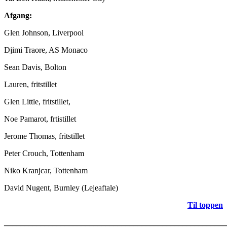
Afgang:
Glen Johnson, Liverpool
Djimi Traore, AS Monaco
Sean Davis, Bolton
Lauren, fritstillet
Glen Little, fritstillet,
Noe Pamarot, frtistillet
Jerome Thomas, fritstillet
Peter Crouch, Tottenham
Niko Kranjcar, Tottenham
David Nugent, Burnley (Lejeaftale)
Til toppen
_______________________________________________________