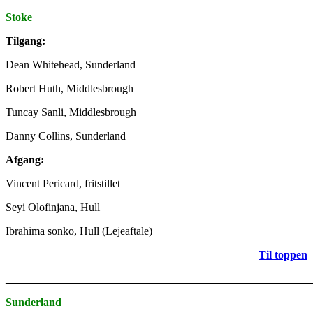
Stoke
Tilgang:
Dean Whitehead, Sunderland
Robert Huth, Middlesbrough
Tuncay Sanli, Middlesbrough
Danny Collins, Sunderland
Afgang:
Vincent Pericard, fritstillet
Seyi Olofinjana, Hull
Ibrahima sonko, Hull (Lejeaftale)
Til toppen
_______________________________________________________
Sunderland