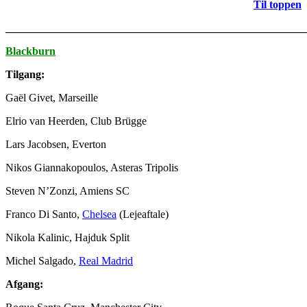
Til toppen
_______________________________________________________
Blackburn
Tilgang:
Gaël Givet, Marseille
Elrio van Heerden, Club Brügge
Lars Jacobsen, Everton
Nikos Giannakopoulos, Asteras Tripolis
Steven N’Zonzi, Amiens SC
Franco Di Santo,
Chelsea
(Lejeaftale)
Nikola Kalinic, Hajduk Split
Michel Salgado,
Real Madrid
Afgang: