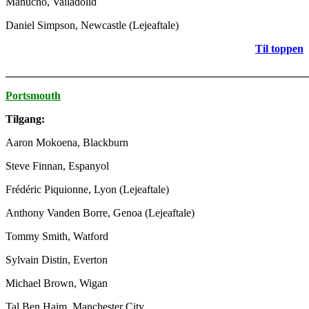
Manucho, Valladolid
Daniel Simpson, Newcastle (Lejeaftale)
Til toppen
_______________________________________________________
Portsmouth
Tilgang:
Aaron Mokoena, Blackburn
Steve Finnan, Espanyol
Frédéric Piquionne, Lyon (Lejeaftale)
Anthony Vanden Borre, Genoa (Lejeaftale)
Tommy Smith, Watford
Sylvain Distin, Everton
Michael Brown, Wigan
Tal Ben Haim, Manchester City