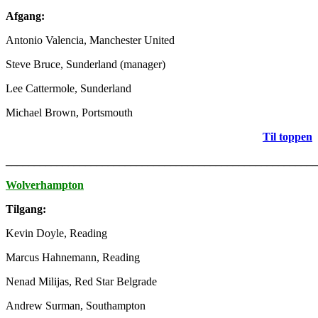
Afgang:
Antonio Valencia, Manchester United
Steve Bruce, Sunderland (manager)
Lee Cattermole, Sunderland
Michael Brown, Portsmouth
Til toppen
_______________________________________________________
Wolverhampton
Tilgang:
Kevin Doyle, Reading
Marcus Hahnemann, Reading
Nenad Milijas, Red Star Belgrade
Andrew Surman, Southampton