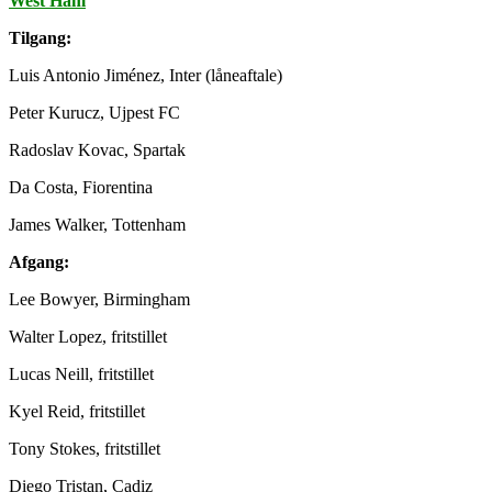
West Ham
Tilgang:
Luis Antonio Jiménez, Inter (låneaftale)
Peter Kurucz, Ujpest FC
Radoslav Kovac, Spartak
Da Costa, Fiorentina
James Walker, Tottenham
Afgang:
Lee Bowyer, Birmingham
Walter Lopez, fritstillet
Lucas Neill, fritstillet
Kyel Reid, fritstillet
Tony Stokes, fritstillet
Diego Tristan, Cadiz