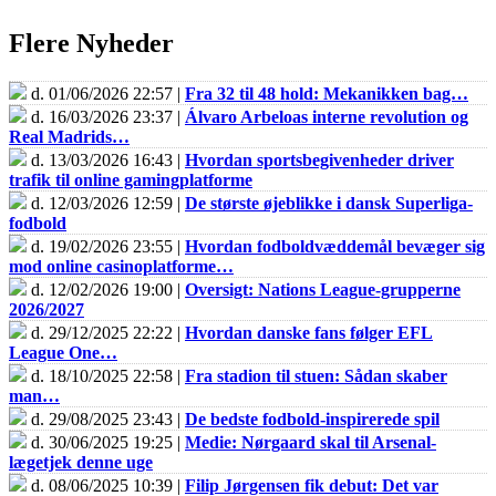
Flere Nyheder
d. 01/06/2026 22:57 |
Fra 32 til 48 hold: Mekanikken bag…
d. 16/03/2026 23:37 |
Álvaro Arbeloas interne revolution og
Real Madrids…
d. 13/03/2026 16:43 |
Hvordan sportsbegivenheder driver
trafik til online gamingplatforme
d. 12/03/2026 12:59 |
De største øjeblikke i dansk Superliga-
fodbold
d. 19/02/2026 23:55 |
Hvordan fodboldvæddemål bevæger sig
mod online casinoplatforme…
d. 12/02/2026 19:00 |
Oversigt: Nations League-grupperne
2026/2027
d. 29/12/2025 22:22 |
Hvordan danske fans følger EFL
League One…
d. 18/10/2025 22:58 |
Fra stadion til stuen: Sådan skaber
man…
d. 29/08/2025 23:43 |
De bedste fodbold-inspirerede spil
d. 30/06/2025 19:25 |
Medie: Nørgaard skal til Arsenal-
lægetjek denne uge
d. 08/06/2025 10:39 |
Filip Jørgensen fik debut: Det var