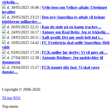
virkelig…
d. 30/05/2025 16:46 |
Vejle-boss om Velkov-aftale: Ubetinget
loyalitet
d. 29/05/2025 23:23 |
Den nye Superliga-tv-aftale vil bringe
klubberne milliarder…
d. 26/05/2025 22:21 |
Kan du stole på en kamp tracker…
d. 24/05/2025 16:17 |
Antony om Real Betis: Jeg er lykkelig…
d. 18/05/2025 20:11 |
AaB-profil: Det gør ondt helt ind i…
d. 10/05/2025 14:42 |
FC Fredericia skal spille Superliga: Helt
vildt
d. 03/05/2025 17:29 |
FCK-spiller før derby: Vi vil gøre alt…
d. 27/04/2025 12:38 |
Antonio Rüdiger: Jeg undskylder til
dommeren
d. 19/04/2025 15:27 |
FCK-komet slår fast: Vi skal være
danske…
Copyright © 2006-2026
Til top
RSS
Top-menu