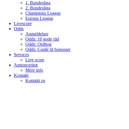
1. Bundesliga
2. Bundesliga
Champions League
Europa League
Livescore
Odds
Anmeldelser
Odds: 10 gode råd
Odds: Ordbog
Odds: Guide til bonusser
Services
Live score
Annoncering
Mere info
Kontakt
Kontakt os