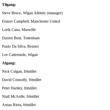
Tilgang:
Steve Bruce, Wigan Athletic (manager)
Fraizer Campbell, Manchester United
Lorik Cana, Marseille
Darren Bent, Tottenham
Paulo Da Silva, Rennes
Lee Cattermole, Wigan
Afgang:
Nick Colgan, fritstillet
David Connolly, fritstillet
Peter Hartley, fritstillet
Niall McArdle, fritstillet
Arnau Riera, fritstillet