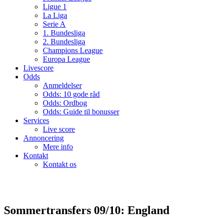
Ligue 1
La Liga
Serie A
1. Bundesliga
2. Bundesliga
Champions League
Europa League
Livescore
Odds
Anmeldelser
Odds: 10 gode råd
Odds: Ordbog
Odds: Guide til bonusser
Services
Live score
Annoncering
Mere info
Kontakt
Kontakt os
Sommertransfers 09/10: England