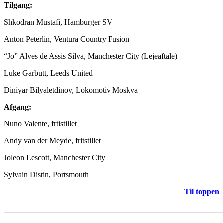
Tilgang:
Shkodran Mustafi, Hamburger SV
Anton Peterlin, Ventura Country Fusion
“Jo” Alves de Assis Silva, Manchester City (Lejeaftale)
Luke Garbutt, Leeds United
Diniyar Bilyaletdinov, Lokomotiv Moskva
Afgang:
Nuno Valente, frtistillet
Andy van der Meyde, fritstillet
Joleon Lescott, Manchester City
Sylvain Distin, Portsmouth
Til toppen
_______________________________________________________