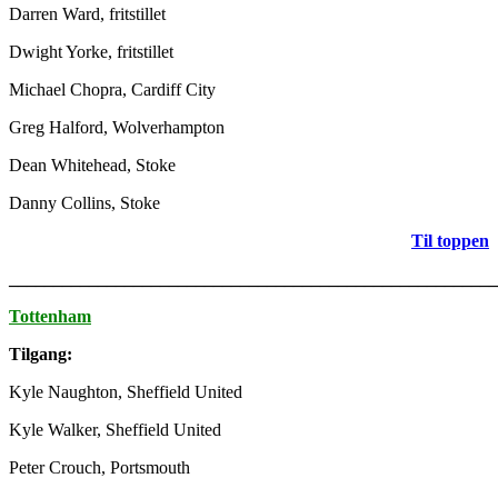
Darren Ward, fritstillet
Dwight Yorke, fritstillet
Michael Chopra, Cardiff City
Greg Halford, Wolverhampton
Dean Whitehead, Stoke
Danny Collins, Stoke
Til toppen
_______________________________________________________
Tottenham
Tilgang:
Kyle Naughton, Sheffield United
Kyle Walker, Sheffield United
Peter Crouch, Portsmouth