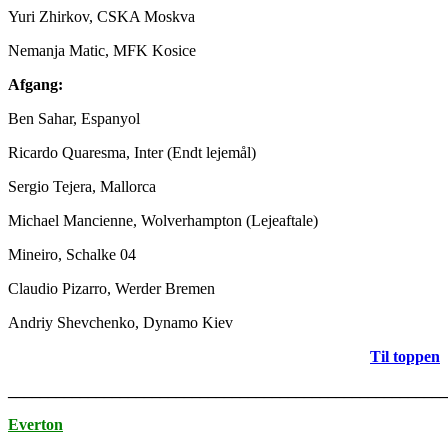
Yuri Zhirkov, CSKA Moskva
Nemanja Matic, MFK Kosice
Afgang:
Ben Sahar, Espanyol
Ricardo Quaresma, Inter (Endt lejemål)
Sergio Tejera, Mallorca
Michael Mancienne, Wolverhampton (Lejeaftale)
Mineiro, Schalke 04
Claudio Pizarro, Werder Bremen
Andriy Shevchenko, Dynamo Kiev
Til toppen
_______________________________________________________
Everton