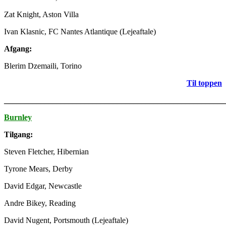
Zat Knight, Aston Villa
Ivan Klasnic, FC Nantes Atlantique (Lejeaftale)
Afgang:
Blerim Dzemaili, Torino
Til toppen
_______________________________________________________
Burnley
Tilgang:
Steven Fletcher, Hibernian
Tyrone Mears, Derby
David Edgar, Newcastle
Andre Bikey, Reading
David Nugent, Portsmouth (Lejeaftale)