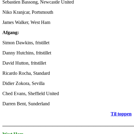
Sebastien Bassong, Newcastle United
Niko Kranjcar, Portsmouth
James Walker, West Ham
Afgang:
Simon Dawkins, fristillet
Danny Hutchins, fritstillet
David Hutton, fritstillet
Ricardo Rocha, Standard
Didier Zokora, Sevilla
Ched Evans, Sheffield United
Darren Bent, Sunderland
Til toppen
_______________________________________________________