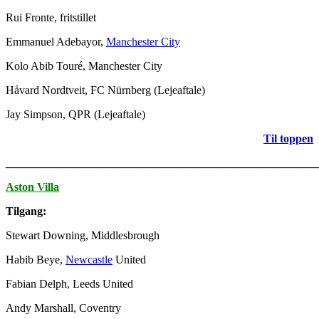
Rui Fronte, fritstillet
Emmanuel Adebayor,
Manchester City
Kolo Abib Touré, Manchester City
Håvard Nordtveit, FC Nürnberg (Lejeaftale)
Jay Simpson, QPR (Lejeaftale)
Til toppen
_______________________________________________________
Aston Villa
Tilgang:
Stewart Downing, Middlesbrough
Habib Beye,
Newcastle
United
Fabian Delph, Leeds United
Andy Marshall, Coventry