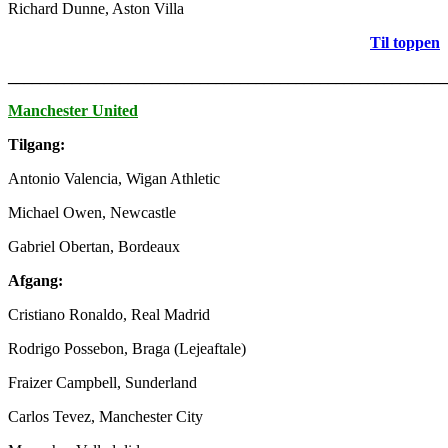
Richard Dunne, Aston Villa
Til toppen
_______________________________________________________
Manchester United
Tilgang:
Antonio Valencia, Wigan Athletic
Michael Owen, Newcastle
Gabriel Obertan, Bordeaux
Afgang:
Cristiano Ronaldo, Real Madrid
Rodrigo Possebon, Braga (Lejeaftale)
Fraizer Campbell, Sunderland
Carlos Tevez, Manchester City