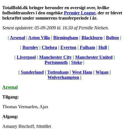
TotalBold.dk bringer herunder en oversigt over, hvilke
fodboldtransfers i den engelske
Premier League
, der er blevet
bekræftet under sommerens transferperiode i år.
Senest opdateret: 05-09-2009 kl. 16.50 af Pernille Nielsen.
|
Arsenal
|
Aston Villa
|
Birmingham
|
Blackburn
|
Bolton
|
|
Burnley
|
Chelsea
|
Everton
|
Fulham
|
Hull
|
|
Liverpool
|
Manchester City
|
Manchester United
|
Portsmouth
|
Stoke
|
|
Sunderland
|
Tottenham
|
West Ham
|
Wigan
|
Wolverhampton
|
Arsenal
Tilgang:
Thomas Vermaelen, Ajax
Afgang:
Amaury Bischoff, fritstillet