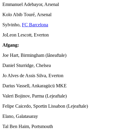
Emmanuel Adebayor, Arsenal
Kolo Abib Touré, Arsenal
Sylvinho,
FC Barcelona
JoLeon Lescott, Everton
Afgang:
Joe Hart, Birmingham (låneaftale)
Daniel Sturridge, Chelsea
Jo Alves de Assis Silva, Everton
Darius Vassell, Ankaragücü MKE
Valeri Bojinov, Parma (Lejeaftale)
Felipe Caicedo, Sportin Lissabon (Lejeaftale)
Elano, Galatasaray
Tal Ben Haim, Portsmouth