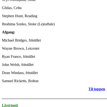
Ghilas, Celta
Stephen Hunt, Reading
Ibrahima Sonko, Stoke (Lejeaftale)
Afgang:
Michael Bridges, fritstillet
Wayne Brown, Leicester
Ryan France, fritstillet
John Welsh, fritstillet
Dean Windass, fritstillet
Samuel Ricketts, Bolton
Til toppen
_______________________________________________________
Liverpool