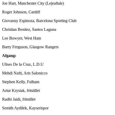
Joe Hart, Manchester City (Lejeaftale)
Roger Johnson, Cardiff
Giovanny Espinoza, Barcelona Sporting Club
Christian Benitez, Santos Laguna
Lee Bowyer, West Ham
Barry Ferguson, Glasgow Rangers
Afgang:
Ulises De la Cruz, L.D.U
Mehdi Nafti, Aris Salonicco
Stephen Kelly, Fulham
Artur Krysiak, fritstillet
Radhi Jaidi, fritstillet
Semith Aydilek, Kayserispor