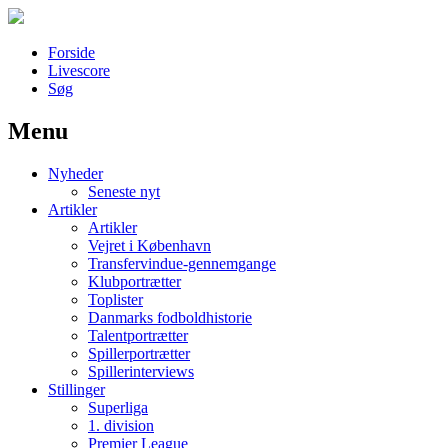
Forside
Livescore
Søg
Menu
Наши партнеры
Nyheder
лучшие займы
Seneste nyt
Artikler
Artikler
Vejret i København
Transfervindue-gennemgange
Klubportrætter
Toplister
Danmarks fodboldhistorie
Talentportrætter
Spillerportrætter
Spillerinterviews
Stillinger
Superliga
1. division
Premier League