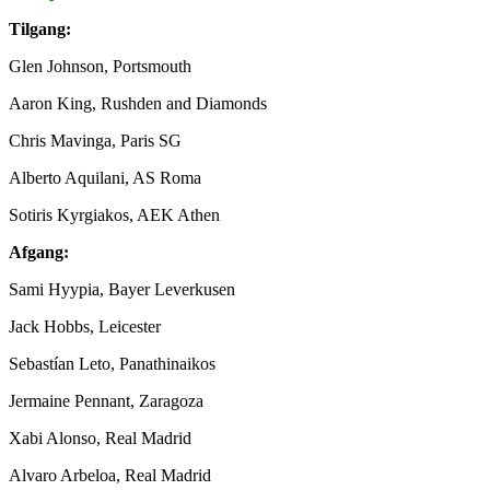
Tilgang:
Glen Johnson, Portsmouth
Aaron King, Rushden and Diamonds
Chris Mavinga, Paris SG
Alberto Aquilani, AS Roma
Sotiris Kyrgiakos, AEK Athen
Afgang:
Sami Hyypia, Bayer Leverkusen
Jack Hobbs, Leicester
Sebastían Leto, Panathinaikos
Jermaine Pennant, Zaragoza
Xabi Alonso, Real Madrid
Alvaro Arbeloa, Real Madrid