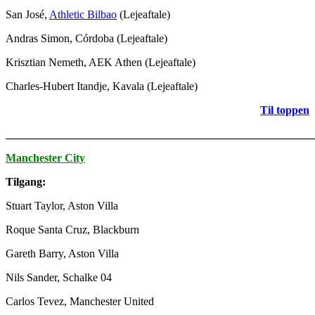
San José,
Athletic Bilbao
(Lejeaftale)
Andras Simon, Córdoba (Lejeaftale)
Krisztian Nemeth, AEK Athen (Lejeaftale)
Charles-Hubert Itandje, Kavala (Lejeaftale)
Til toppen
_______________________________________________________
Manchester City
Tilgang:
Stuart Taylor, Aston Villa
Roque Santa Cruz, Blackburn
Gareth Barry, Aston Villa
Nils Sander, Schalke 04
Carlos Tevez, Manchester United