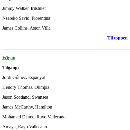
Jimmy Walker, fritstillet
Nsereko Savio, Fiorentina
James Collins, Aston Villa
Til toppen
_______________________________________________________
Wigan
Tilgang:
Jordi Gómez, Espanyol
Hendry Thomas, Olimpia
Jason Scotland, Swansea
James McCarthy, Hamilton
Mohamed Diame, Rayo Vallecano
Amaya, Rayo Vallecano