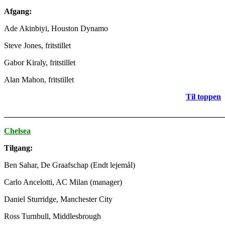
Afgang:
Ade Akinbiyi, Houston Dynamo
Steve Jones, fritstillet
Gabor Kiraly, fritstillet
Alan Mahon, fritstillet
Til toppen
_______________________________________________________
Chelsea
Tilgang:
Ben Sahar, De Graafschap (Endt lejemål)
Carlo Ancelotti, AC Milan (manager)
Daniel Sturridge, Manchester City
Ross Turnbull, Middlesbrough