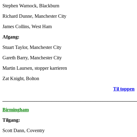
Stephen Warnock, Blackburn
Richard Dunne, Manchester City
James Collins, West Ham
Afgang:
Stuart Taylor, Manchester City
Gareth Barry, Manchester City
Martin Laursen, stopper karrieren
Zat Knight, Bolton
Til toppen
_______________________________________________________
Birmingham
Tilgang:
Scott Dann, Coventry